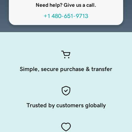
Need help? Give us a call.
+1 480-651-9713
Simple, secure purchase & transfer
Trusted by customers globally