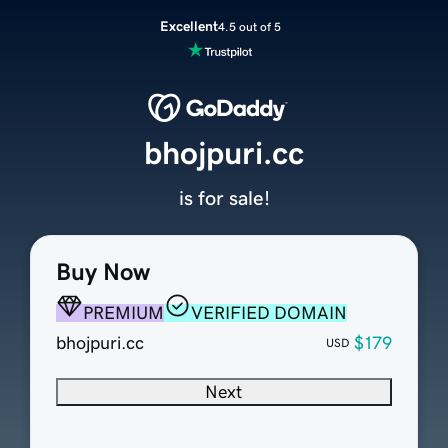
Excellent
4.5 out of 5
bhojpuri.cc
is for sale!
Buy Now
PREMIUM
VERIFIED DOMAIN
bhojpuri.cc
$179
USD
Next