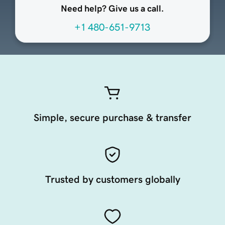
Need help? Give us a call.
+1 480-651-9713
Simple, secure purchase & transfer
Trusted by customers globally