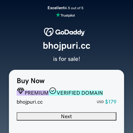
Excellent
4.5 out of 5
bhojpuri.cc
is for sale!
Buy Now
PREMIUM
VERIFIED DOMAIN
bhojpuri.cc
$179
USD
Next