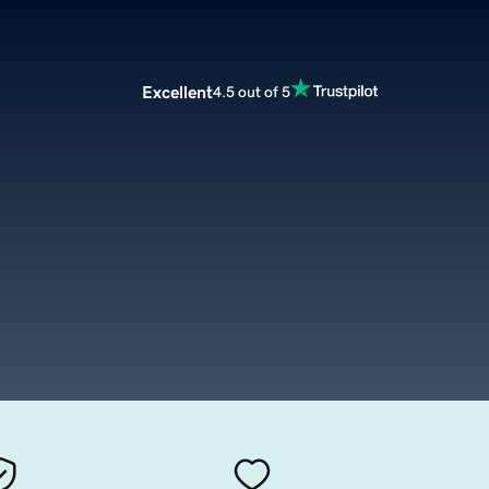
Excellent
4.5 out of 5