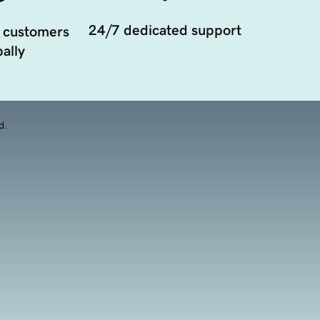
24/7 dedicated support
 customers
ally
d.