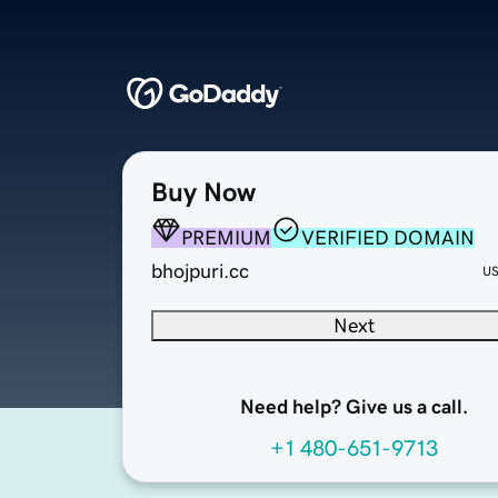
Buy Now
PREMIUM
VERIFIED DOMAIN
bhojpuri.cc
U
Next
Need help? Give us a call.
+1 480-651-9713