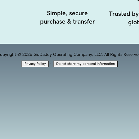
Simple, secure
Trusted by
purchase & transfer
glob
opyright © 2026 GoDaddy Operating Company, LLC. All Rights Reserve
·
Privacy Policy
Do not share my personal information