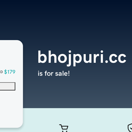
bhojpuri.cc
$179
is for sale!
SD