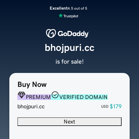
Excellent
4.5 out of 5
bhojpuri.cc
is for sale!
Buy Now
PREMIUM
VERIFIED DOMAIN
bhojpuri.cc
$179
USD
Next