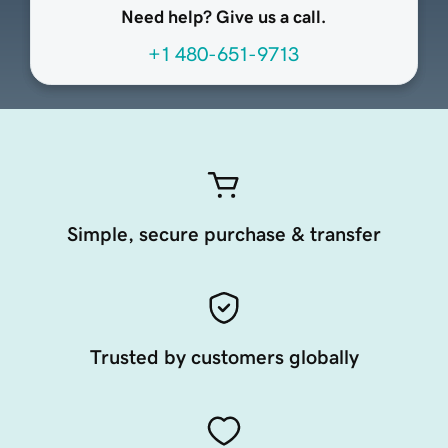
Need help? Give us a call.
+1 480-651-9713
Simple, secure purchase & transfer
Trusted by customers globally