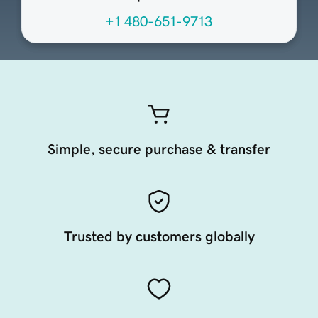
+1 480-651-9713
Simple, secure purchase & transfer
Trusted by customers globally