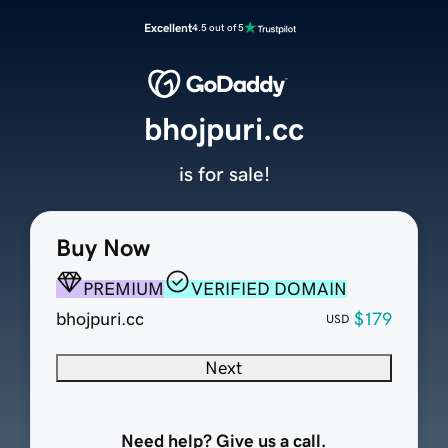
Excellent
4.5 out of 5
bhojpuri.cc
is for sale!
Buy Now
PREMIUM
VERIFIED DOMAIN
bhojpuri.cc
$179
USD
Next
Need help? Give us a call.