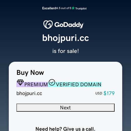
Excellent
4.5 out of 5
bhojpuri.cc
is for sale!
Buy Now
PREMIUM
VERIFIED DOMAIN
bhojpuri.cc
$179
USD
Next
Need help? Give us a call.