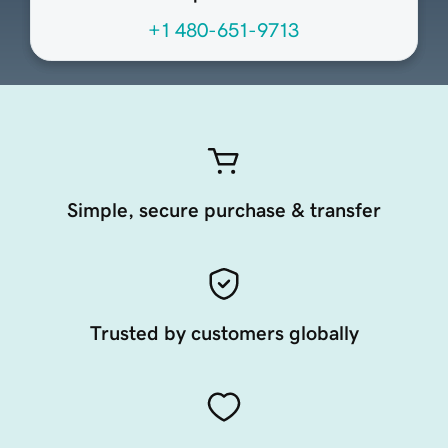
+1 480-651-9713
Simple, secure purchase & transfer
Trusted by customers globally