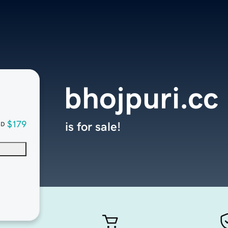
bhojpuri.cc
$179
is for sale!
SD