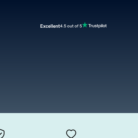
Excellent
4.5 out of 5