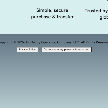
Simple, secure
Trusted by
purchase & transfer
glob
opyright © 2026 GoDaddy Operating Company, LLC. All Rights Reserve
·
Privacy Policy
Do not share my personal information