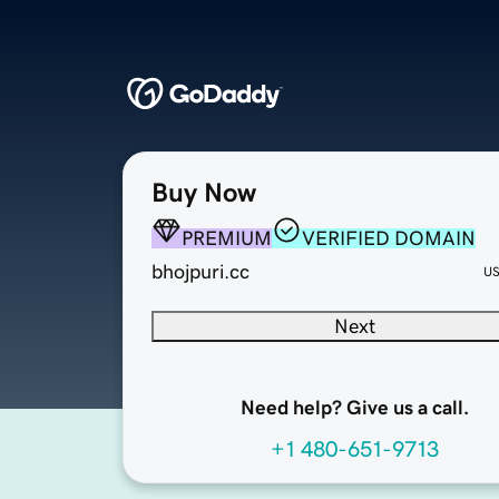
Buy Now
PREMIUM
VERIFIED DOMAIN
bhojpuri.cc
U
Next
Need help? Give us a call.
+1 480-651-9713