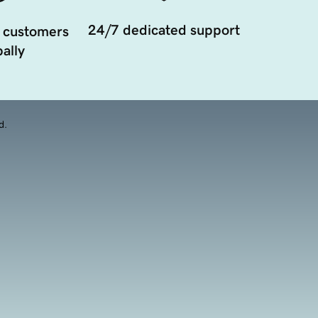
24/7 dedicated support
 customers
ally
d.