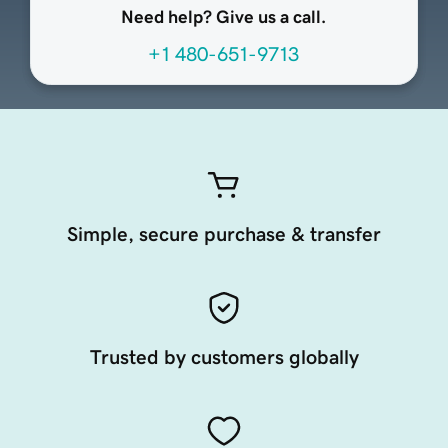
Need help? Give us a call.
+1 480-651-9713
Simple, secure purchase & transfer
Trusted by customers globally