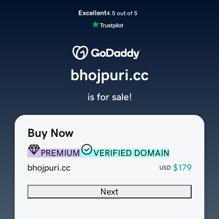
Excellent
4.5 out of 5
bhojpuri.cc
is for sale!
Buy Now
PREMIUM
VERIFIED DOMAIN
bhojpuri.cc
$179
USD
Next