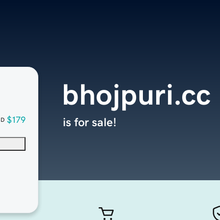
bhojpuri.cc
$179
is for sale!
SD