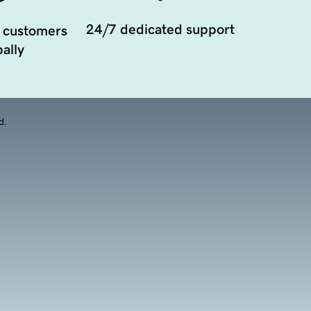
24/7 dedicated support
 customers
ally
d.