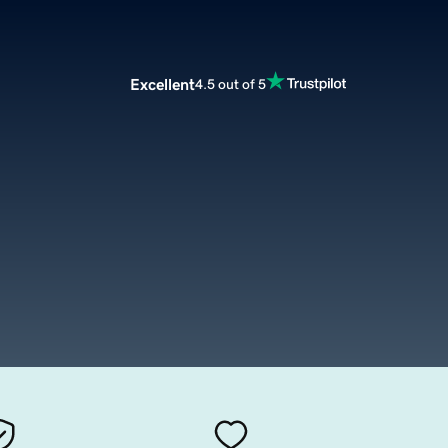
Excellent
4.5 out of 5