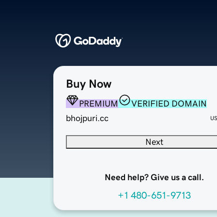
Buy Now
PREMIUM
VERIFIED DOMAIN
bhojpuri.cc
U
Next
Need help? Give us a call.
+1 480-651-9713