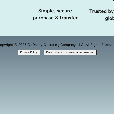
Simple, secure
Trusted by
purchase & transfer
glob
opyright © 2026 GoDaddy Operating Company, LLC. All Rights Reserve
·
Privacy Policy
Do not share my personal information