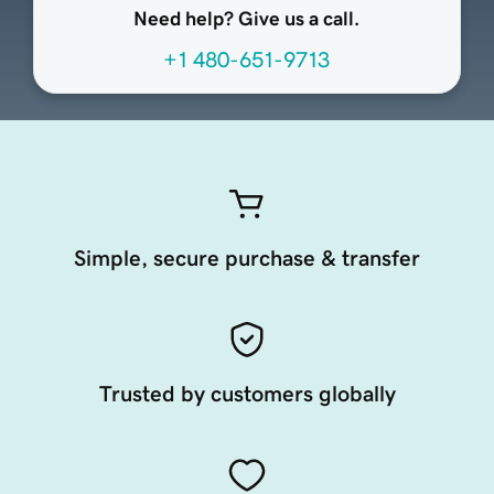
Need help? Give us a call.
+1 480-651-9713
Simple, secure purchase & transfer
Trusted by customers globally