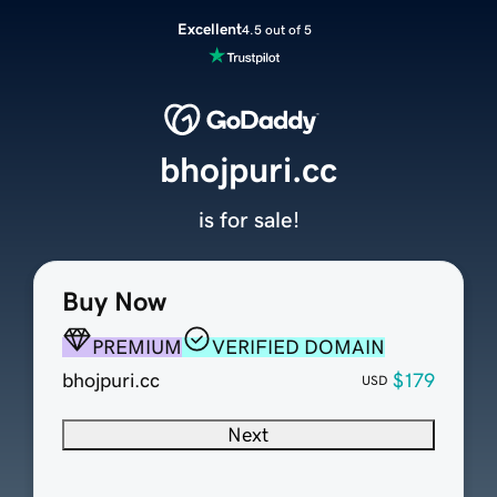
Excellent
4.5 out of 5
bhojpuri.cc
is for sale!
Buy Now
PREMIUM
VERIFIED DOMAIN
bhojpuri.cc
$179
USD
Next